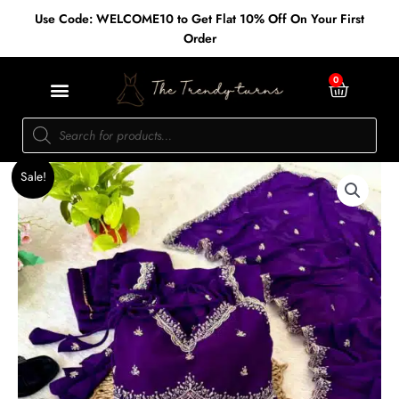
Skip
Use Code: WELCOME10 to Get Flat 10% Off On Your First
to
Order
content
Cart
0
Products
search
Original
Current
Georgette
Sale!
price
price
flared
was:
is:
anarkali
₹2,100.00.
₹1,800.00.
dress
quantity