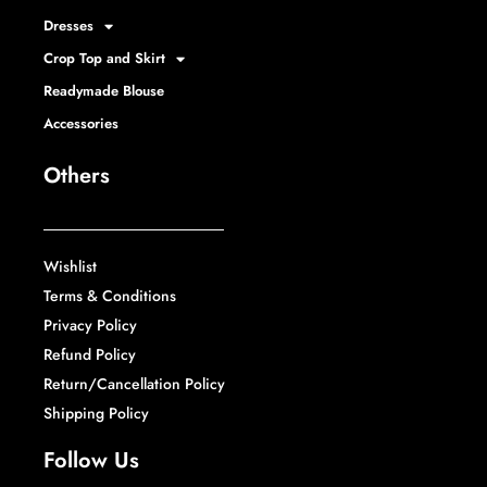
Dresses
Crop Top and Skirt
Readymade Blouse
Accessories
Others
Wishlist
Terms & Conditions
Privacy Policy
Refund Policy
Return/Cancellation Policy
Shipping Policy
Follow Us