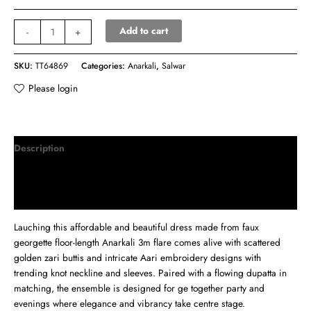
Add to cart
-
+
SKU:
TT64869
Categories:
Anarkali
,
Salwar
Please login
Description
Additional information
Reviews (0)
Lauching this affordable and beautiful dress made from faux
georgette floor-length Anarkali 3m flare comes alive with scattered
golden zari buttis and intricate Aari embroidery designs with
trending knot neckline and sleeves. Paired with a flowing dupatta in
matching, the ensemble is designed for ge together party and
evenings where elegance and vibrancy take centre stage.