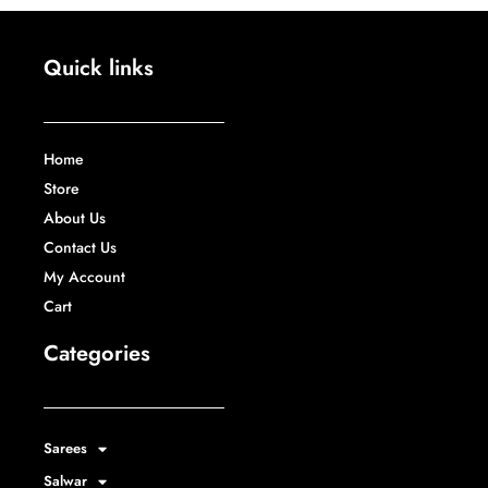
Quick links
Home
Store
About Us
Contact Us
My Account
Cart
Categories
Sarees
Salwar