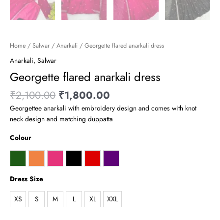
Home
/
Salwar
/
Anarkali
/ Georgette flared anarkali dress
Anarkali
,
Salwar
Georgette flared anarkali dress
₹
2,100.00
₹
1,800.00
Georgettee anarkali with embroidery design and comes with knot
neck design and matching duppatta
Colour
Dress Size
XS
S
M
L
XL
XXL