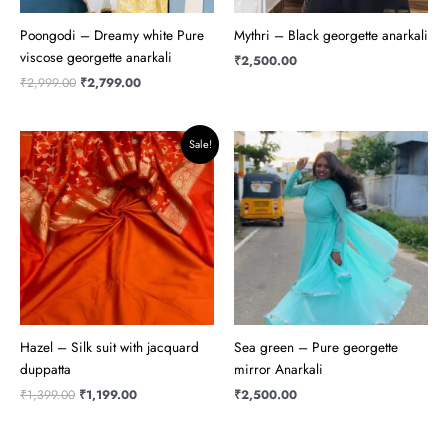
Poongodi – Dreamy white Pure
Mythri – Black georgette anarkali
viscose georgette anarkali
₹
2,500.00
₹
2,999.00
₹
2,799.00
Original
Current
Sale!
price
price
was:
is:
₹1,399.00.
₹1,199.00.
Hazel – Silk suit with jacquard
Sea green – Pure georgette
duppatta
mirror Anarkali
₹
1,399.00
₹
1,199.00
₹
2,500.00