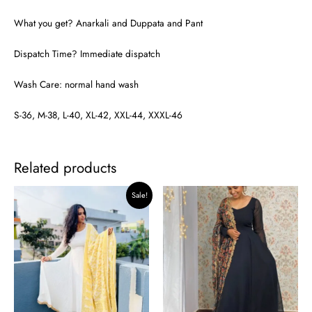
What you get? Anarkali and Duppata and Pant
Dispatch Time? Immediate dispatch
Wash Care: normal hand wash
S-36, M-38, L-40, XL-42, XXL-44, XXXL-46
Related products
Original
Current
Sale!
price
price
was:
is:
₹2,999.00.
₹2,799.00.