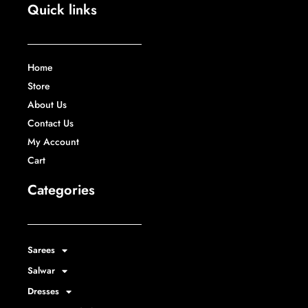
Quick links
Home
Store
About Us
Contact Us
My Account
Cart
Categories
Sarees
Salwar
Dresses