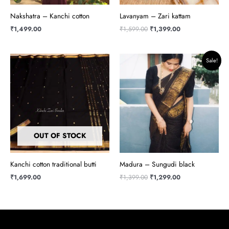
Nakshatra – Kanchi cotton
Lavanyam – Zari kattam
₹
1,499.00
₹
1,599.00
₹
1,399.00
Original
Current
Sale!
price
price
was:
is:
₹1,399.00.
₹1,299.00.
OUT OF STOCK
Kanchi cotton traditional butti
Madura – Sungudi black
₹
1,699.00
₹
1,399.00
₹
1,299.00