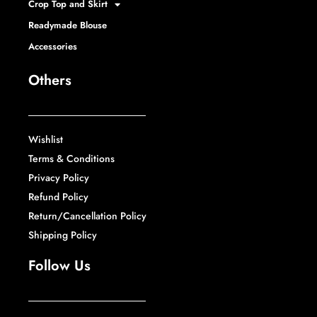
Crop Top and Skirt
Readymade Blouse
Accessories
Others
Wishlist
Terms & Conditions
Privacy Policy
Refund Policy
Return/Cancellation Policy
Shipping Policy
Follow Us