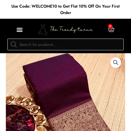
Skip
Use Code: WELCOME10 to Get Flat 10% Off On Your First
to
Order
content
Cart
0
Products
search