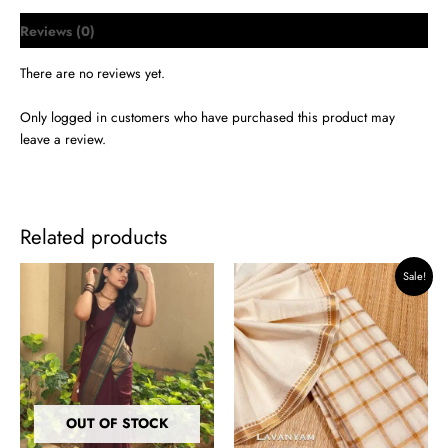
Reviews (0)
There are no reviews yet.
Only logged in customers who have purchased this product may
leave a review.
Related products
Original
Current
Sale!
price
price
was:
is:
₹1,599.00.
₹1,399.00.
OUT OF STOCK