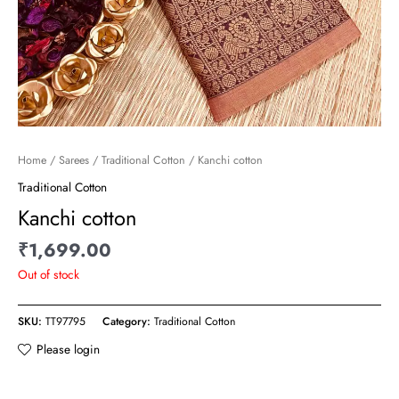
Home
/
Sarees
/
Traditional Cotton
/ Kanchi cotton
Traditional Cotton
Kanchi cotton
₹
1,699.00
Out of stock
SKU:
TT97795
Category:
Traditional Cotton
Please login