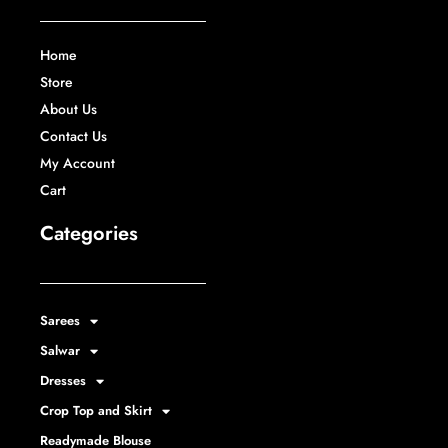
Home
Store
About Us
Contact Us
My Account
Cart
Categories
Sarees
Salwar
Dresses
Crop Top and Skirt
Readymade Blouse