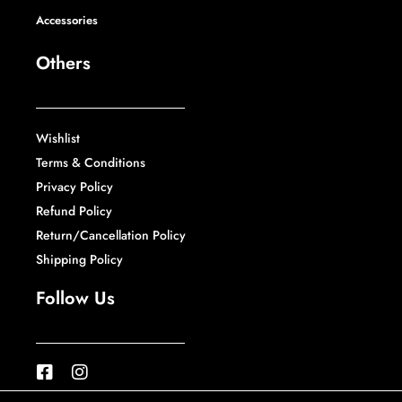
Accessories
Others
Wishlist
Terms & Conditions
Privacy Policy
Refund Policy
Return/Cancellation Policy
Shipping Policy
Follow Us
F
I
a
n