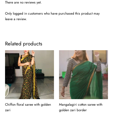
There are no reviews yet.
Only logged in customers who have purchased this product may
leave a review.
Related products
Chiffon floral saree with golden
Mangalagiri cotton saree with
zari
golden zari border