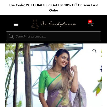
Skip
Use Code: WELCOME10 to Get Flat 10% Off On Your First
to
Order
content
Cart
0
Products
search
Tissue
linen
-
Purple/Green
quantity