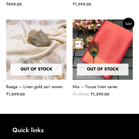
₹
899.00
₹
1,999.00
Original
Current
Sale!
price
price
was:
is:
₹1,799.00.
₹1,399.00.
OUT OF STOCK
OUT OF STOCK
Raaga – Linen gold zari woven
Mia – Tissue linen saree
₹
1,899.00
₹
1,799.00
₹
1,399.00
Quick links