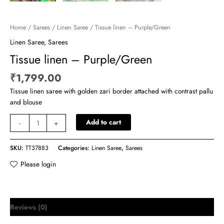
Home
/
Sarees
/
Linen Saree
/ Tissue linen – Purple/Green
Linen Saree
,
Sarees
Tissue linen – Purple/Green
₹
1,799.00
Tissue linen saree with golden zari border attached with contrast pallu
and blouse
Add to cart
-
+
SKU:
TT37883
Categories:
Linen Saree
,
Sarees
Please login
Reviews (0)