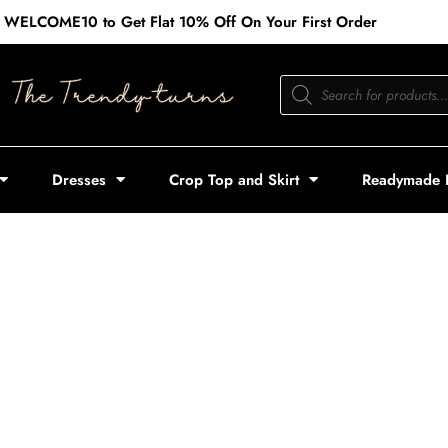
 WELCOME10 to Get Flat 10% Off On Your First Order
Products
search
Dresses
Crop Top and Skirt
Readymade 