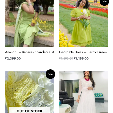
Sale!
price
price
was:
is:
₹1,599.00.
₹1,199.00.
Anandhi – Banaras chanderi suit
Georgette Dress – Parrot Green
₹
2,399.00
₹
1,599.00
₹
1,199.00
Original
Current
Sale!
price
price
was:
is:
₹1,950.00.
₹1,799.00.
OUT OF STOCK