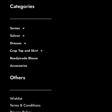
Categories
Sarees
Salwar
Dresses
Crop Top and Skirt
Readymade Blouse
Accessories
Others
Wishlist
Terms & Conditions