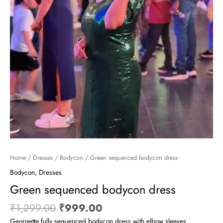
Home
/
Dresses
/
Bodycon
/ Green sequenced bodycon dress
Bodycon
,
Dresses
Green sequenced bodycon dress
₹
1,299.00
₹
999.00
Georgette fully sequenced bodycon dress with elbow sleeves