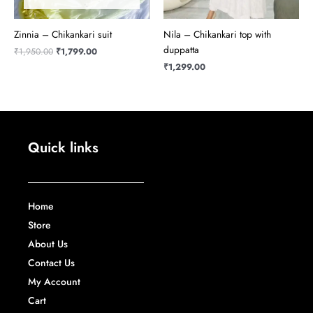
Zinnia – Chikankari suit
Nila – Chikankari top with
duppatta
₹
1,950.00
₹
1,799.00
₹
1,299.00
Quick links
Home
Store
About Us
Contact Us
My Account
Cart