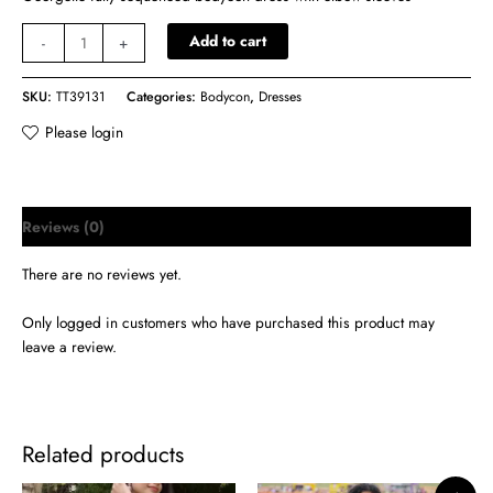
Add to cart
-
+
SKU:
TT39131
Categories:
Bodycon
,
Dresses
Please login
Reviews (0)
There are no reviews yet.
Only logged in customers who have purchased this product may
leave a review.
Related products
Original
Current